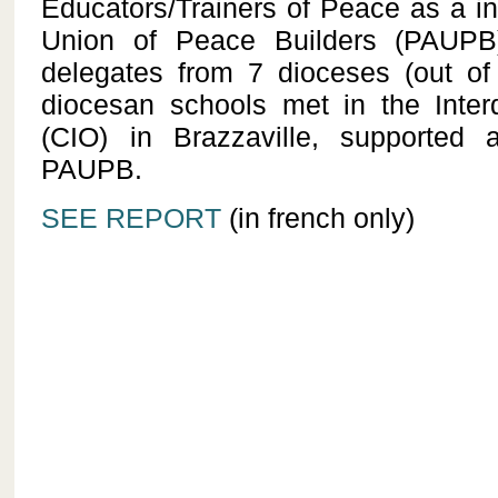
Educators/Trainers of Peace as a in
Union of Peace Builders (PAUPB
delegates from 7 dioceses (out of
diocesan schools met in the Inte
(CIO) in Brazzaville, supported a
PAUPB.
SEE REPORT
(in french only)