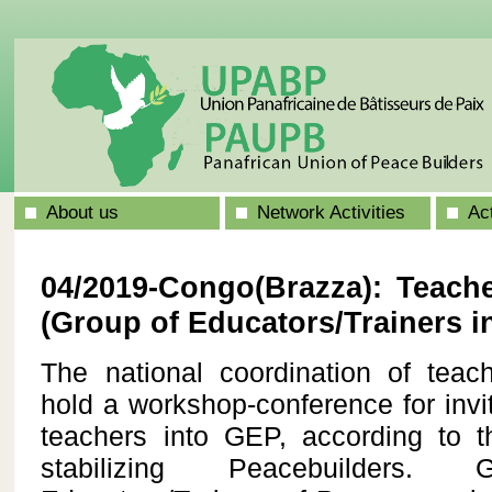
About us
Network Activities
Ac
04/2019-Congo(Brazza): Teach
(Group of Educators/Trainers i
The national coordination of te
hold a workshop-conference for invit
teachers into GEP, according to 
stabilizing Peacebuilder