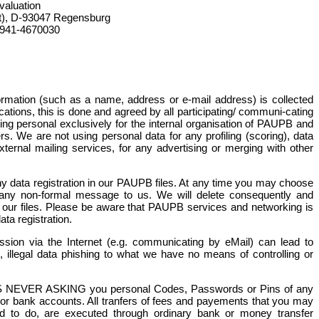
valuation
t), D-93047 Regensburg
-941-4670030
formation (such as a name, address or e-mail address) is collected
ions, this is done and agreed by all participating/ communi-cating
ting personal exclusively for the internal organisation of PAUPB and
. We are not using personal data for any profiling (scoring), data
ternal mailing services, for any advertising or merging with other
any data registration in our PAUPB files. At any time you may choose
y any non-formal message to us. We will delete consequently and
m our files. Please be aware that PAUPB services and networking is
ata registration.
ssion via the Internet (e.g. communicating by eMail) can lead to
m, illegal data phishing to what we have no means of controlling or
 NEVER ASKING you personal Codes, Passwords or Pins of any
 or bank accounts. All tranfers of fees and payements that you may
 to do, are executed through ordinary bank or money transfer