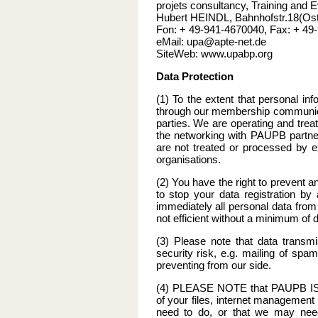
projets consultancy, Training and E
Hubert HEINDL, Bahnhofstr.18(Os
Fon: + 49-941-4670040, Fax: + 49
eMail: upa@apte-net.de
SiteWeb: www.upabp.org
Data Protection
(1) To the extent that personal in
through our membership communicat
parties. We are operating and trea
the networking with PAUPB partners
are not treated or processed by ex
organisations.
(2) You have the right to prevent 
to stop your data registration b
immediately all personal data fro
not efficient without a minimum of d
(3) Please note that data transmi
security risk, e.g. mailing of spa
preventing from our side.
(4) PLEASE NOTE that PAUPB IS
of your files, internet management
need to do, or that we may need