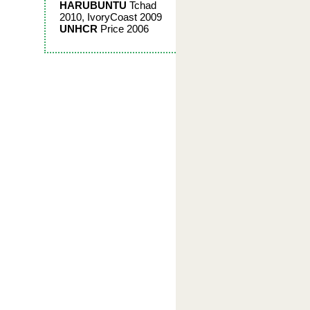
HARUBUNTU
Tchad
2010, IvoryCoast 2009
UNHCR
Price 2006