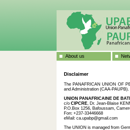
About us
Netw
Disclaimer
The PANAFRICAN UNION OF PEACE
and Administration (CAA-PAUPB). 
UNION PANAFRICAINE DE BAT
c/o
CIPCRE
, Dr. Jean-Blaise K
P.O.Box 1256, Bafoussam, Camer
Fon: +237-33446668
eMail: ca.upabp@gmail.com
The UNION is managed from Ger