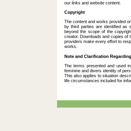
our links and website content.
Copyright
The content and works provided on
by third parties are identified as
beyond the scope of the copyright
creator. Downloads and copies of th
providers make every effort to resp
works.
Note and Clarification Regardin
The terms presented and used in 
feminine and divers identity of pe
This also applies to situation desc
life circumstances included for inf