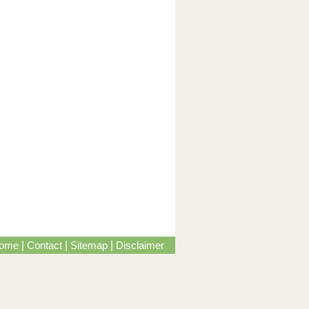
ome
|
Contact
|
Sitemap
|
Disclaimer