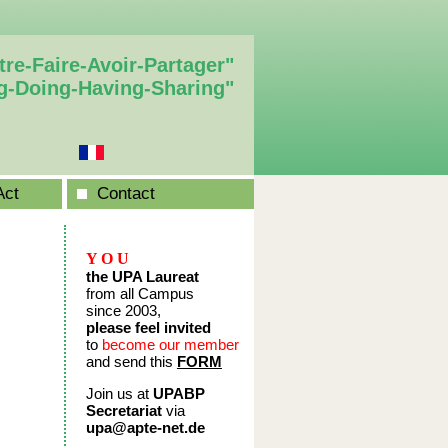
tre-Faire-Avoir-Partager"
g-Doing-Having-Sharing"
Act
Contact
Y O U
the UPA Laureat
from all Campus
since 2003,
please feel invited
to
become our member
and send this
FORM
Join us at
UPABP
Secretariat
via
upa@apte-net.de
____________________