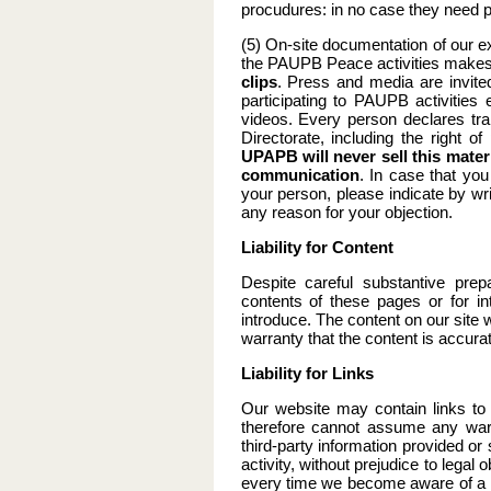
procudures: in no case they need 
(5) On-site documentation of our e
the PAUPB Peace activities makes
clips
. Press and media are invite
participating to PAUPB activitie
videos. Every person declares tra
Directorate, including the right o
UPAPB will never sell this materi
communication
. In case that you
your person, please indicate by wr
any reason for your objection.
Liability for Content
Despite careful substantive prep
contents of these pages or for in
introduce. The content on our sit
warranty that the content is accura
Liability for Links
Our website may contain links to 
therefore cannot assume any warra
third-party information provided or 
activity, without prejudice to lega
every time we become aware of a sp