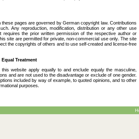
 these pages are governed by German copyright law. Contributions
 such. Any reproduction, modification, distribution or any other use
 requires the prior written permission of the respective author or
is site are permitted for private, non-commercial use only. The site
ect the copyrights of others and to use self-created and license-free
g Equal Treatment
this website apply equally to and enclude equaly the masculine,
rsons and are not used to the disadvantage or exclude of one gender.
riptions included by way of example, to quoted opinions, and to other
ormational purposes.
H