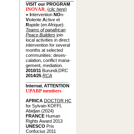
VISIT our PROGRAM
INOVAR
(
clic here
)
= I
ntervention
NO
n-
V
iolente
A
ctive et
R
apide (en A
frique):
Teams of panafrican
Peace Builders
join
local activities in direct
intervention for several
months at selected
communities: deses-
calation, conflict mana-
gement, mediation.
2010/11
Burundi,DRC
2014/25
RCA
__________________
Internat. ATTENTION
UPABP members
AFRICA
DOCTOR HC
for Sylvain KOFFI,
Abidjan (2024)
FRANCE
Human
Rights Award 2013
UNESCO
Prix
Confucius 2011