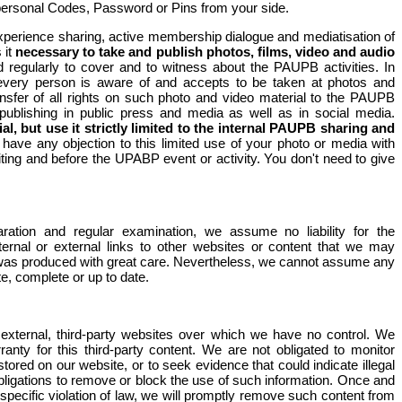
personal Codes, Password or Pins from your side.
xperience sharing, active membership dialogue and mediatisation of
 it
necessary to take and publish photos, films, video and audio
d regularly to cover and to witness about the PAUPB activities. In
s every person is aware of and accepts to be taken at photos and
nsfer of all rights on such photo and video material to the PAUPB
f publishing in public press and media as well as in social media.
al, but use it strictly limited to the internal PAUPB sharing and
 have any objection to this limited use of your photo or media with
iting and before the UPABP event or activity. You don't need to give
aration and regular examination, we assume no liability for the
ternal or external links to other websites or content that we may
e was produced with great care. Nevertheless, we cannot assume any
te, complete or up to date.
external, third-party websites over which we have no control. We
nty for this third-party content. We are not obligated to monitor
stored on our website, or to seek evidence that could indicate illegal
l obligations to remove or block the use of such information. Once and
ecific violation of law, we will promptly remove such content from