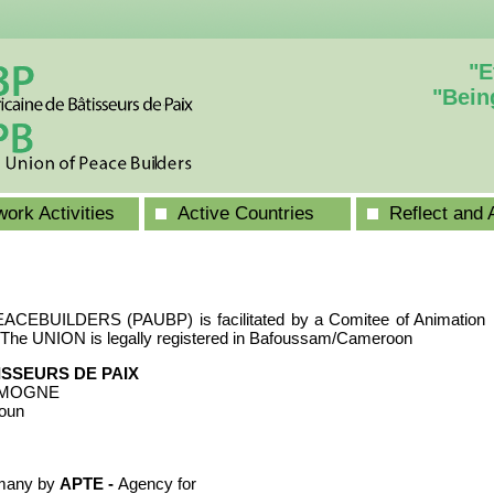
"E
"Bein
ork Activities
Active Countries
Reflect and 
BUILDERS (PAUBP) is facilitated by a Comitee of Animation
The UNION is legally registered in Bafoussam/Cameroon
ISSEURS DE PAIX
ENMOGNE
oun
many by
APTE -
Agency for