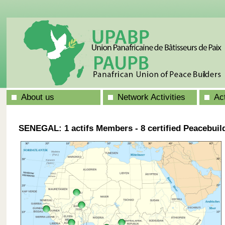
About us
Network Activities
Ac
SENEGAL: 1 actifs Members - 8 certified Peacebuil