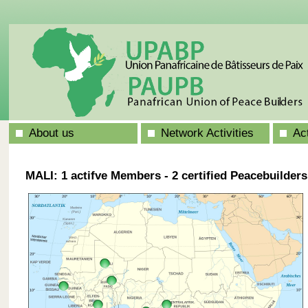
About us
Network Activities
Ac
MALI: 1 actifve Members - 2 certified Peacebuilders